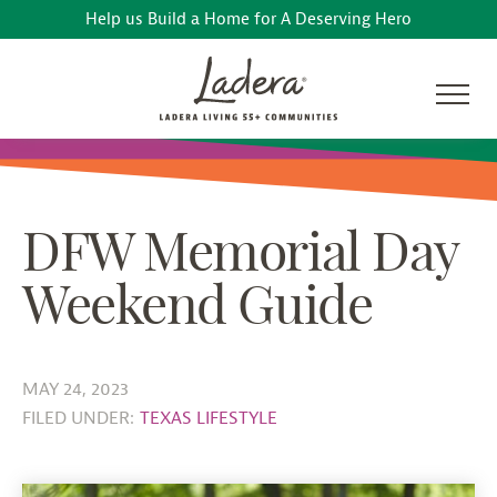
Help us Build a Home for A Deserving Hero
DFW Memorial Day
Weekend Guide
MAY 24, 2023
FILED UNDER:
TEXAS LIFESTYLE