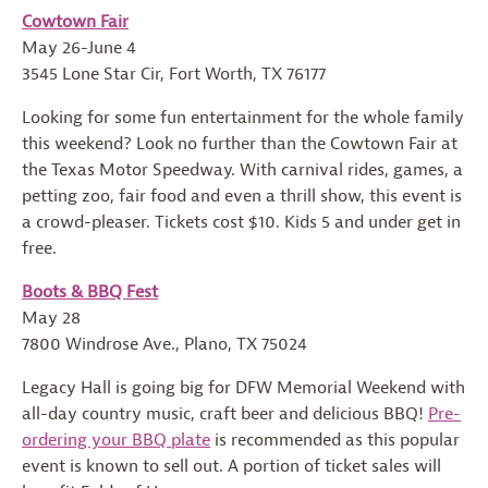
Cowtown Fair
May 26-June 4
3545 Lone Star Cir, Fort Worth, TX 76177
Looking for some fun entertainment for the whole family
this weekend? Look no further than the Cowtown Fair at
the Texas Motor Speedway. With carnival rides, games, a
petting zoo, fair food and even a thrill show, this event is
a crowd-pleaser. Tickets cost $10. Kids 5 and under get in
free.
Boots & BBQ Fest
May 28
7800 Windrose Ave., Plano, TX 75024
Legacy Hall is going big for DFW Memorial Weekend with
all-day country music, craft beer and delicious BBQ!
Pre-
ordering your BBQ plate
is recommended as this popular
event is known to sell out. A portion of ticket sales will