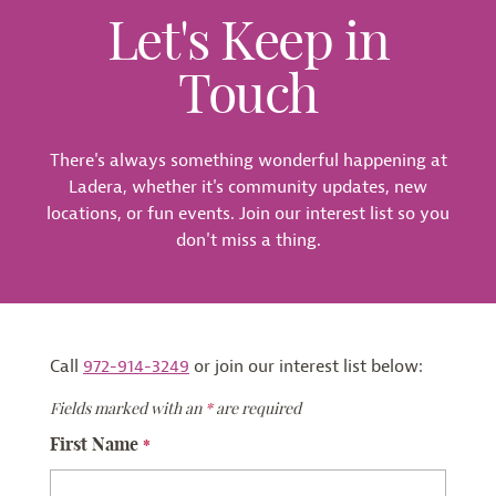
Let's Keep in
Touch
There's always something wonderful happening at
Ladera, whether it's community updates, new
locations, or fun events. Join our interest list so you
don't miss a thing.
Call
972-914-3249
or join our interest list below:
Fields marked with an
*
are required
First Name
*