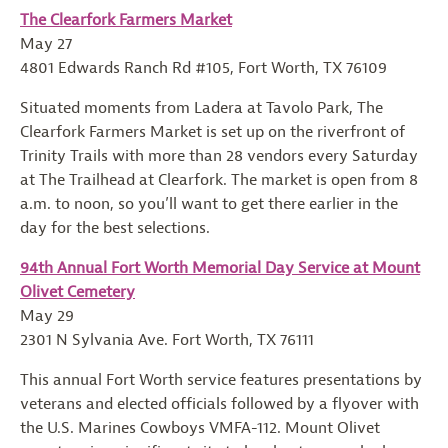
The Clearfork Farmers Market
May 27
4801 Edwards Ranch Rd #105, Fort Worth, TX 76109
Situated moments from Ladera at Tavolo Park, The
Clearfork Farmers Market is set up on the riverfront of
Trinity Trails with more than 28 vendors every Saturday
at The Trailhead at Clearfork. The market is open from 8
a.m. to noon, so you’ll want to get there earlier in the
day for the best selections.
94th Annual Fort Worth Memorial Day Service at Mount
Olivet Cemetery
May 29
2301 N Sylvania Ave. Fort Worth, TX 76111
This annual Fort Worth service features presentations by
veterans and elected officials followed by a flyover with
the U.S. Marines Cowboys VMFA-112. Mount Olivet