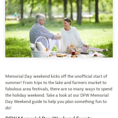
Memorial Day weekend kicks off the unofficial start of
summer! From trips to the lake and farmers market to
fabulous area festivals, there are so many ways to spend
the holiday weekend. Take a look at our DFW Memorial
Day Weekend guide to help you plan something fun to
do!