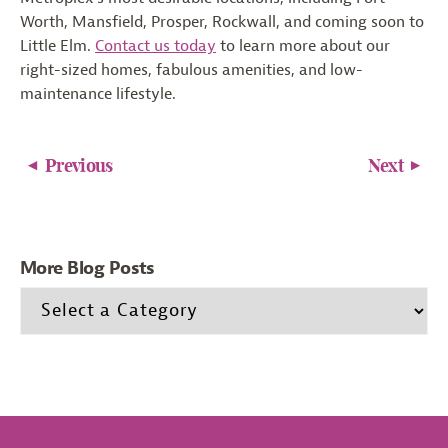
Worth, Mansfield, Prosper, Rockwall, and coming soon to
Little Elm.
Contact us today
to learn more about our
right-sized homes, fabulous amenities, and low-
maintenance lifestyle.
Previous
Next
More Blog Posts