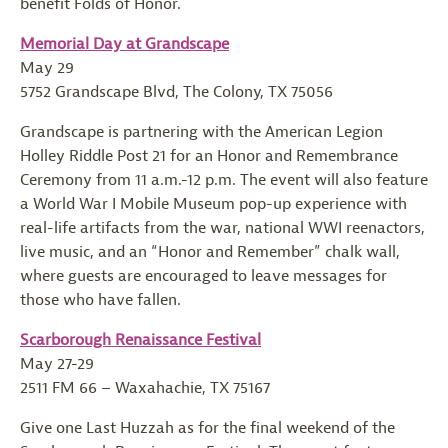
benefit Folds of Honor.
Memorial Day at Grandscape
May 29
5752 Grandscape Blvd, The Colony, TX 75056
Grandscape is partnering with the American Legion
Holley Riddle Post 21 for an Honor and Remembrance
Ceremony from 11 a.m.-12 p.m. The event will also feature
a World War I Mobile Museum pop-up experience with
real-life artifacts from the war, national WWI reenactors,
live music, and an “Honor and Remember” chalk wall,
where guests are encouraged to leave messages for
those who have fallen.
Scarborough Renaissance Festival
May 27-29
2511 FM 66 – Waxahachie, TX 75167
Give one Last Huzzah as for the final weekend of the