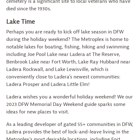
cemetery is a significant site to local veterans who have
died since the 1930s.
Lake Time
Perhaps you are ready to kick off lake season in DFW
during the holiday weekend? The Metroplex is home to
notable lakes for boating, fishing, hiking and swimming
including Joe Pool Lake near Ladera at The Reserve,
Benbrook Lake near Fort Worth, Lake Ray Hubbard near
Ladera Rockwall, and Lake Lewisville, which is
conveniently close to Ladera’s newest communities:
Ladera Prosper and Ladera Little Elm!
Ladera wishes you a wonderful holiday weekend! We our
2023 DFW Memorial Day Weekend guide sparks some
ideas for new places to visit.
As a leading developer of gated 55+ communities in DFW,
Ladera provides the best of lock-and-leave living in the
Metroplex’s most desirable locations, including Fort