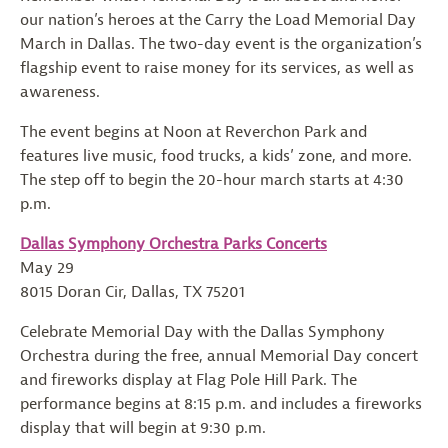
our nation’s heroes at the Carry the Load Memorial Day
March in Dallas. The two-day event is the organization’s
flagship event to raise money for its services, as well as
awareness.
The event begins at Noon at Reverchon Park and
features live music, food trucks, a kids’ zone, and more.
The step off to begin the 20-hour march starts at 4:30
p.m.
Dallas Symphony Orchestra Parks Concerts
May 29
8015 Doran Cir, Dallas, TX 75201
Celebrate Memorial Day with the Dallas Symphony
Orchestra during the free, annual Memorial Day concert
and fireworks display at Flag Pole Hill Park. The
performance begins at 8:15 p.m. and includes a fireworks
display that will begin at 9:30 p.m.