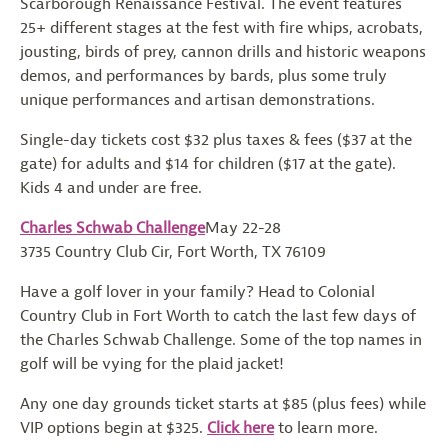
Scarborough Renaissance Festival. The event features
25+ different stages at the fest with fire whips, acrobats,
jousting, birds of prey, cannon drills and historic weapons
demos, and performances by bards, plus some truly
unique performances and artisan demonstrations.
Single-day tickets cost $32 plus taxes & fees ($37 at the
gate) for adults and $14 for children ($17 at the gate).
Kids 4 and under are free.
Charles Schwab Challenge
May 22-28
3735 Country Club Cir, Fort Worth, TX 76109
Have a golf lover in your family? Head to Colonial
Country Club in Fort Worth to catch the last few days of
the Charles Schwab Challenge. Some of the top names in
golf will be vying for the plaid jacket!
Any one day grounds ticket starts at $85 (plus fees) while
VIP options begin at $325.
Click here
to learn more.