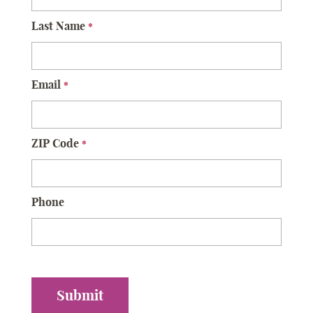
Last Name
*
Email
*
ZIP Code
*
Phone