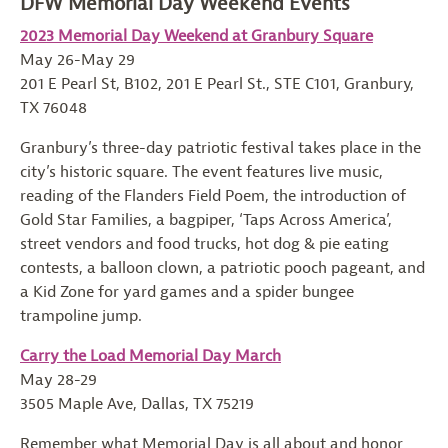
DFW Memorial Day Weekend Events
2023 Memorial Day Weekend at Granbury Square
May 26-May 29
201 E Pearl St, B102, 201 E Pearl St., STE C101, Granbury,
TX 76048
Granbury’s three-day patriotic festival takes place in the
city’s historic square. The event features live music,
reading of the Flanders Field Poem, the introduction of
Gold Star Families, a bagpiper, ‘Taps Across America’,
street vendors and food trucks, hot dog & pie eating
contests, a balloon clown, a patriotic pooch pageant, and
a Kid Zone for yard games and a spider bungee
trampoline jump.
Carry the Load Memorial Day March
May 28-29
3505 Maple Ave, Dallas, TX 75219
Remember what Memorial Day is all about and honor