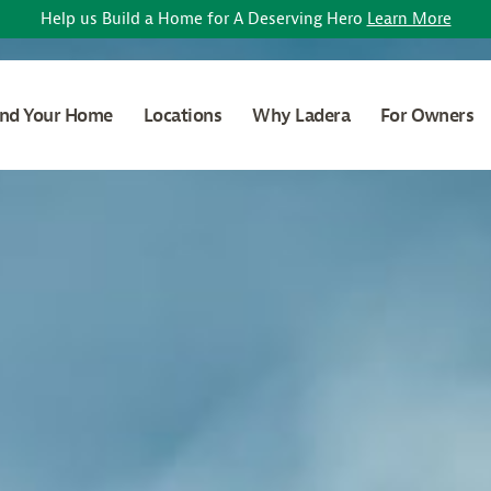
Help us Build a Home for A Deserving Hero
Learn More
ind Your Home
Locations
Why Ladera
For Owners