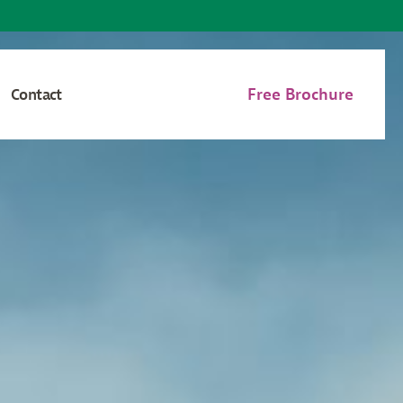
Free Brochure
Contact