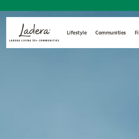
Lifestyle
Communities
F