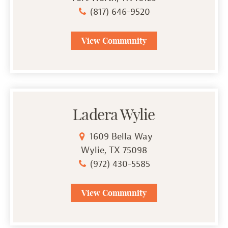
(817) 646-9520
View Community
Ladera Wylie
1609 Bella Way
Wylie, TX 75098
(972) 430-5585
View Community