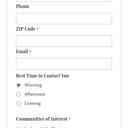
Phone
ZIP Code
*
Email
*
Best Time to Contact You
Morning
Afternoon
Evening
Communities of Interest
*