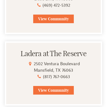
(469) 472-5392
View Community
Ladera at The Reserve
2502 Ventura Boulevard
Mansfield, TX 76063
(817) 767-0663
View Community