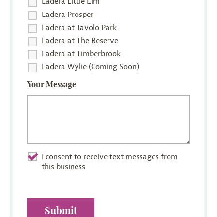
Ladera Little Elm
Ladera Prosper
Ladera at Tavolo Park
Ladera at The Reserve
Ladera at Timberbrook
Ladera Wylie (Coming Soon)
Your Message
I consent to receive text messages from
this business