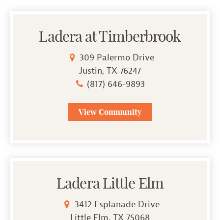
Ladera at Timberbrook
309 Palermo Drive
Justin, TX 76247
(817) 646-9893
View Community
Ladera Little Elm
3412 Esplanade Drive
Little Elm, TX 75068