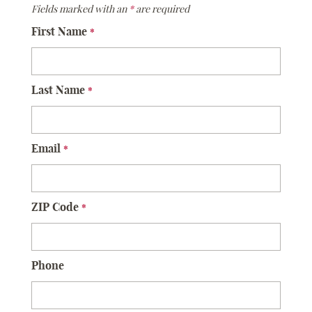
Fields marked with an
*
are required
First Name
*
Last Name
*
Email
*
ZIP Code
*
Phone