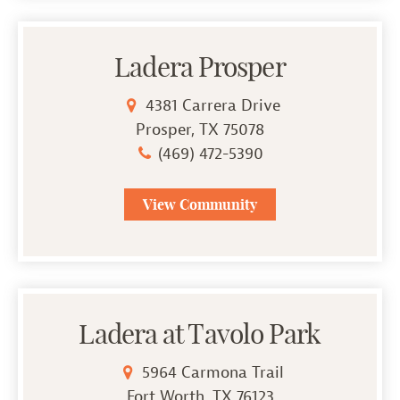
Ladera Prosper
4381 Carrera Drive
Prosper, TX 75078
(469) 472-5390
View Community
Ladera at Tavolo Park
5964 Carmona Trail
Fort Worth, TX 76123