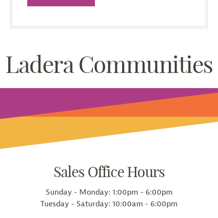
Ladera Communities
Sales Office Hours
Sunday - Monday:
1:00pm - 6:00pm
Tuesday - Saturday:
10:00am - 6:00pm