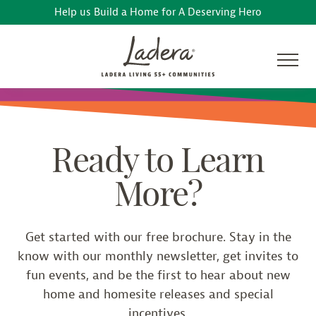
Help us Build a Home for A Deserving Hero
Ready to Learn
More?
Get started with our free brochure. Stay in the
know with our monthly newsletter, get invites to
fun events, and be the first to hear about new
home and homesite releases and special
incentives.