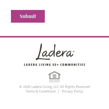
© 2026 Ladera Living, LLC All Rights Reserved
Terms & Conditions
Privacy Policy