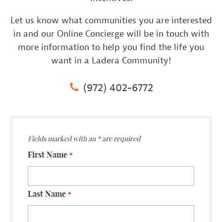
Let us know what communities you are interested
in and our Online Concierge will be in touch with
more information to help you find the life you
want in a Ladera Community!
(972) 402-6772
Fields marked with an
*
are required
First Name
*
Last Name
*