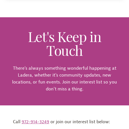
Let's Keep in
Touch
There's always something wonderful happening at
Ladera, whether it's community updates, new
locations, or fun events. Join our interest list so you
don't miss a thing.
Call
972-914-3249
or join our interest list below: