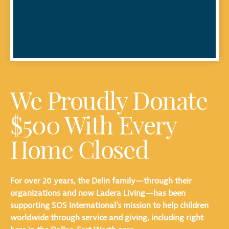
We Proudly Donate
$500 With Every
Home Closed
For over 20 years, the Delin family—through their
organizations and now Ladera Living—has been
supporting SOS International’s mission to help children
worldwide through service and giving, including right