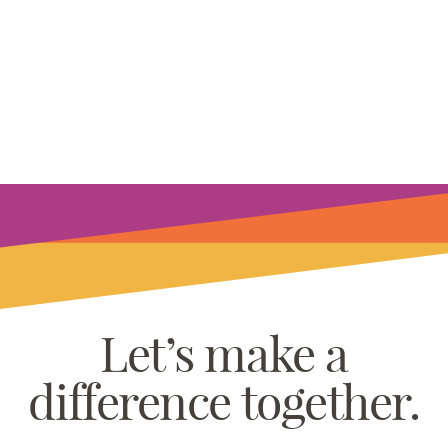
Let’s make a
difference together.