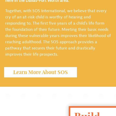
here in the Dallas-Fort Worth area.
Together, with SOS International, we believe that every
cry of an at-risk child is worthy of hearing and
responding to. The first five years of a child’s life form
the foundation of their future. Meeting their basic needs
during these vulnerable years improves their likelihood of
reaching adulthood. The SOS approach provides a
pathway that secures their future and drastically
improves their life prospects.
Learn More About SOS