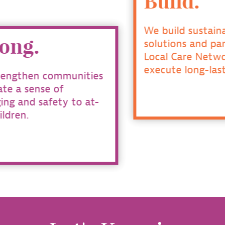
Build.
We build sustainable
solutions and partner with
Local Care Networks to
execute long-lasting change.
es
t-