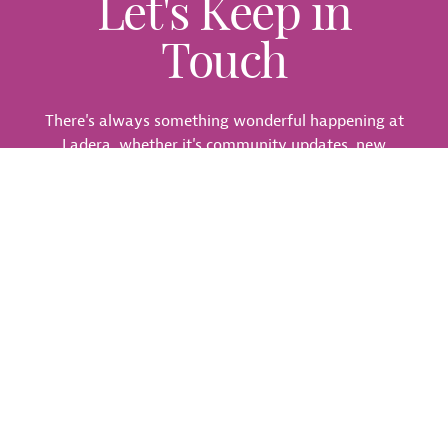
Let's Keep in
Touch
There's always something wonderful happening at
Ladera, whether it's community updates, new
locations, or fun events. Join our interest list so you
don't miss a thing.
Call
972-914-3249
or join our interest list below:
Fields marked with an
*
are required
First Name
*