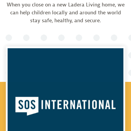
When you close on a new Ladera Living home, we
can help children locally and around the world
stay safe, healthy, and secure.