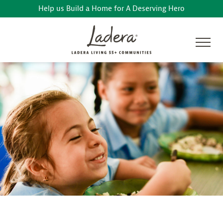
Help us Build a Home for A Deserving Hero