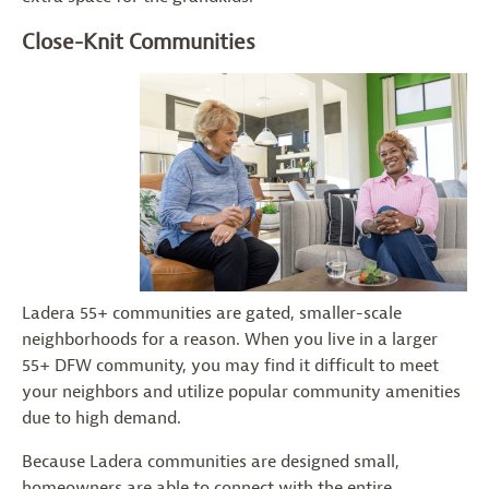
Close-Knit Communities
Ladera 55+ communities are gated, smaller-scale
neighborhoods for a reason. When you live in a larger
55+ DFW community, you may find it difficult to meet
your neighbors and utilize popular community amenities
due to high demand.
Because Ladera communities are designed small,
homeowners are able to connect with the entire