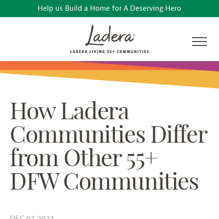
Help us Build a Home for A Deserving Hero
How Ladera
Communities Differ
from Other 55+
DFW Communities
DEC 07, 2022