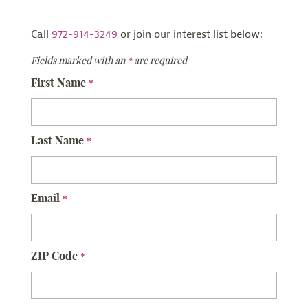
Call
972-914-3249
or join our interest list below:
Fields marked with an
*
are required
First Name
*
Last Name
*
Email
*
ZIP Code
*