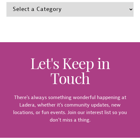
Let's Keep in
Touch
There's always something wonderful happening at
Ladera, whether it's community updates, new
locations, or fun events. Join our interest list so you
don't miss a thing.