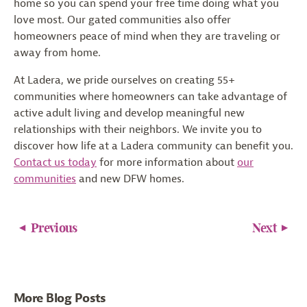
home so you can spend your free time doing what you
love most. Our gated communities also offer
homeowners peace of mind when they are traveling or
away from home.
At Ladera, we pride ourselves on creating 55+
communities where homeowners can take advantage of
active adult living and develop meaningful new
relationships with their neighbors. We invite you to
discover how life at a Ladera community can benefit you.
Contact us today
for more information about
our
communities
and new DFW homes.
Previous
Next
More Blog Posts