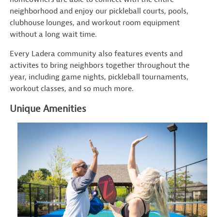
neighborhood and enjoy our pickleball courts, pools,
clubhouse lounges, and workout room equipment
without a long wait time.
Every Ladera community also features events and
activites to bring neighbors together throughout the
year, including game nights, pickleball tournaments,
workout classes, and so much more.
Unique Amenities