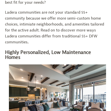
best fit for your needs?
Ladera communities are not your standard 55+
community because we offer more semi-custom home
choices, intimiate neighborhoods, and amenities tailored
for the active adult. Read on to discover more ways
Ladera communities differ from traditional 55+ DFW
communities
.
Highly Personalized, Low Maintenance
Homes