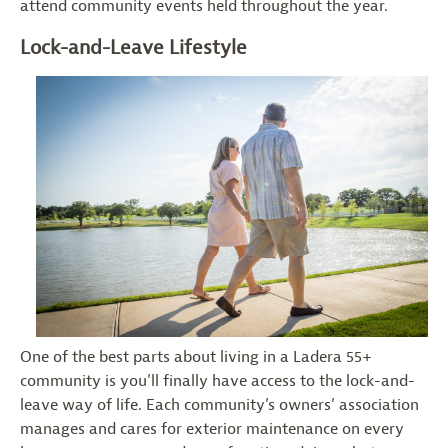
attend community events held throughout the year.
Lock-and-Leave Lifestyle
One of the best parts about living in a Ladera 55+
community is you’ll finally have access to the lock-and-
leave way of life. Each community’s owners’ association
manages and cares for exterior maintenance on every