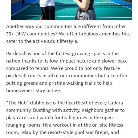
Another way our communities are different from other
55+ DFW communities? We offer fabulous amenities that
cater to the active adult lifestyle.
Pickleball is one of the fastest growing sports in the
nation thanks to its low-impact nature and slower pace
compared to tennis. We’re proud to not only feature
pickleball courts in all of our communities but also offer
putting greens and pristine walking trails to help
homeowners stay active.
“The Hub” clubhouse is the heartbeat of every Ladera
community. Bustling with activity, neighbors gather to
play cards and watch football games in the open
lounging rooms, fit a workout in at the on-site fitness
room, relax by the resort-style pool and firepit, and