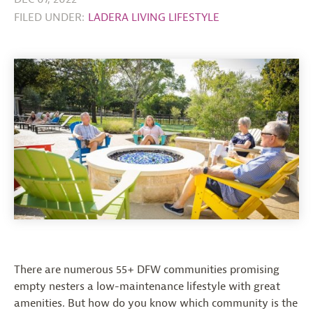
FILED UNDER:
LADERA LIVING LIFESTYLE
There are numerous 55+ DFW communities promising
empty nesters a low-maintenance lifestyle with great
amenities. But how do you know which community is the