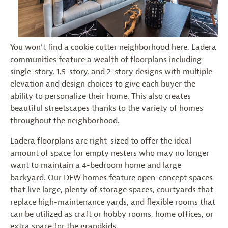
You won’t find a cookie cutter neighborhood here. Ladera
communities feature a wealth of floorplans including
single-story, 1.5-story, and 2-story designs with multiple
elevation and design choices to give each buyer the
ability to personalize their home. This also creates
beautiful streetscapes thanks to the variety of homes
throughout the neighborhood.
Ladera floorplans are right-sized to offer the ideal
amount of space for empty nesters who may no longer
want to maintain a 4-bedroom home and large
backyard. Our DFW homes feature open-concept spaces
that live large, plenty of storage spaces, courtyards that
replace high-maintenance yards, and flexible rooms that
can be utilized as craft or hobby rooms, home offices, or
extra space for the grandkids.