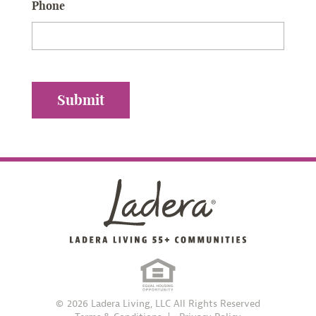
Phone
© 2026 Ladera Living, LLC All Rights Reserved