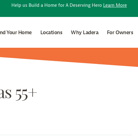
Help us Build a Home for A Deserving Hero
Learn More
ind Your Home
Locations
Why Ladera
For Owners
as 55+