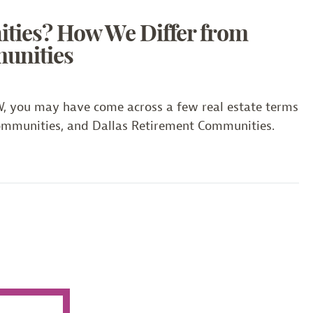
 from Other DFW Active Adult Communities
ties? How We Differ from
unities
FW, you may have come across a few real estate terms
Communities, and Dallas Retirement Communities.