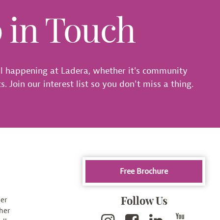
p in Touch
l happening at Ladera, whether it's community
. Join our interest list so you don't miss a thing.
Free Brochure
Follow Us
er
her