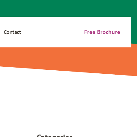
Free Brochure
Contact