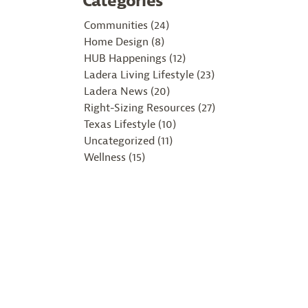
Categories
Communities (24)
Home Design (8)
HUB Happenings (12)
Ladera Living Lifestyle (23)
Ladera News (20)
Right-Sizing Resources (27)
Texas Lifestyle (10)
Uncategorized (11)
Wellness (15)