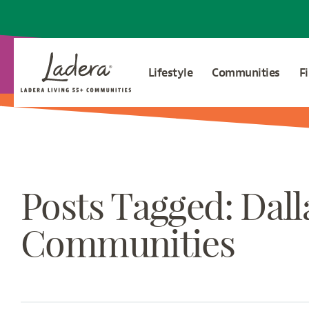
Lifestyle
Communities
F
Posts Tagged: Dall
Communities