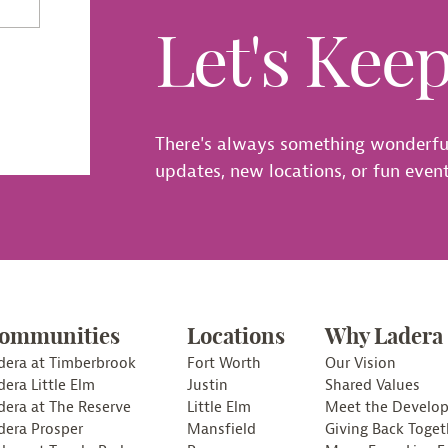
Let's Kee
There's always something wonderfu
updates, new locations, or fun events
ommunities
Locations
Why Ladera
dera at Timberbrook
Fort Worth
Our Vision
dera Little Elm
Justin
Shared Values
dera at The Reserve
Little Elm
Meet the Develop
dera Prosper
Mansfield
Giving Back Toget