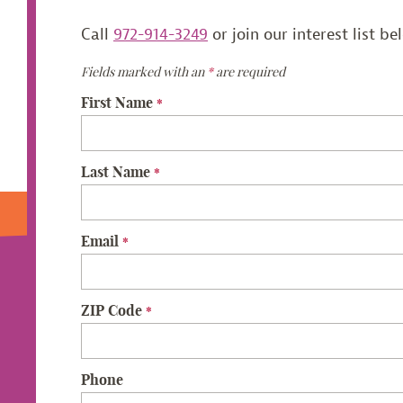
Call
972-914-3249
or join our interest list be
Fields marked with an
*
are required
First Name
*
Last Name
*
Email
*
ZIP Code
*
Phone