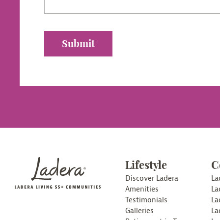
Lifestyle
C
Discover Ladera
La
Amenities
La
Testimonials
La
Galleries
La