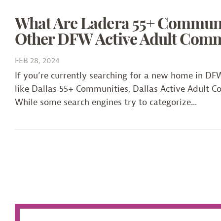
What Are Ladera 55+ Communities? How We Differ
What Are Ladera 55+ Communi
Other DFW Active Adult Comm
FEB 28, 2024
If you’re currently searching for a new home in D
like Dallas 55+ Communities, Dallas Active Adult 
While some search engines try to categorize...