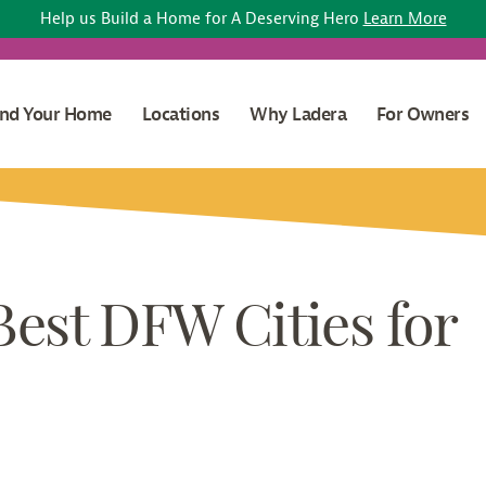
Help us Build a Home for A Deserving Hero
Learn More
ind Your Home
Locations
Why Ladera
For Owners
Best DFW Cities for