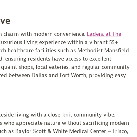
rve
ban charm with modern convenience.
Ladera at The
xurious living experience within a vibrant 55+
h healthcare facilities such as Methodist Mansfield
, ensuring residents have access to excellent
 quaint shops, local eateries, and regular community
cated between Dallas and Fort Worth, providing easy
.
keside living with a close-knit community vibe.
ors who appreciate nature without sacrificing modern
ch as Baylor Scott & White Medical Center – Frisco,