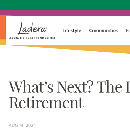
Lifestyle
Communities
F
What’s Next? The 
Retirement
AUG 14, 2024