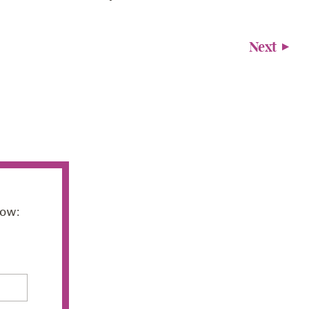
Next
low: