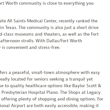
rt Worth community is close to everything you
te All Saints Medical Center, recently ranked the
in Texas. The community is also just a short drive
ld-class museums and theaters, as well as the Fort
afternoon strolls. With Dallas/Fort Worth
y is convenient and stress-free.
ffers a peaceful, small-town atmosphere with easy
deally located for seniors seeking a tranquil yet
e to quality healthcare options like Baylor Scott &
 Presbyterian Hospital Plano. The Shops at Legacy
, offering plenty of shopping and dining options. For
ional Airport are both easily accessible, making it