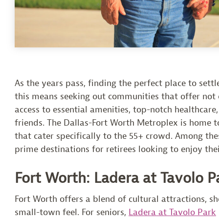
As the years pass, finding the perfect place to set
this means seeking out communities that offer not o
access to essential amenities, top-notch healthcare,
friends. The Dallas-Fort Worth Metroplex is home to
that cater specifically to the 55+ crowd. Among th
prime destinations for retirees looking to enjoy the
Fort Worth: Ladera at Tavolo P
Fort Worth offers a blend of cultural attractions, sh
small-town feel. For seniors,
Ladera at Tavolo Park