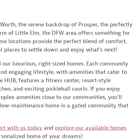
 Worth, the serene backdrop of Prosper, the perfectly
arm of Little Elm, the DFW area offers something for
ese locations provide the perfect blend of comfort,
 places to settle down and enjoy what’s next!
d our luxurious, right-sized homes. Each community
and engaging lifestyle, with amenities that cater to
 HUB, features a fitness center, resort-style
en, and exciting pickleball courts. If you enjoy
oplex amenities close to our communities, you’ll
a low-maintenance home in a gated community that
ct with us today
and
explore our available homes
ersonalized home of your dreams!