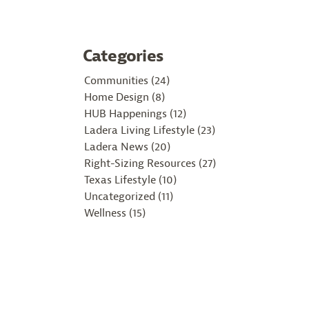
Categories
Communities (24)
Home Design (8)
HUB Happenings (12)
Ladera Living Lifestyle (23)
Ladera News (20)
Right-Sizing Resources (27)
Texas Lifestyle (10)
Uncategorized (11)
Wellness (15)