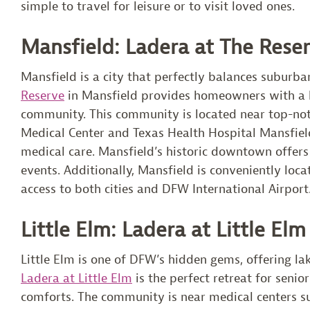
simple to travel for leisure or to visit loved ones.
Mansfield: Ladera at The Rese
Mansfield is a city that perfectly balances subur
Reserve
in Mansfield provides homeowners with a lu
community. This community is located near top-notc
Medical Center and Texas Health Hospital Mansfield
medical care. Mansfield’s historic downtown offers
events. Additionally, Mansfield is conveniently lo
access to both cities and DFW International Airport
Little Elm: Ladera at Little Elm
Little Elm is one of DFW’s hidden gems, offering la
Ladera at Little Elm
is the perfect retreat for seni
comforts. The community is near medical centers su