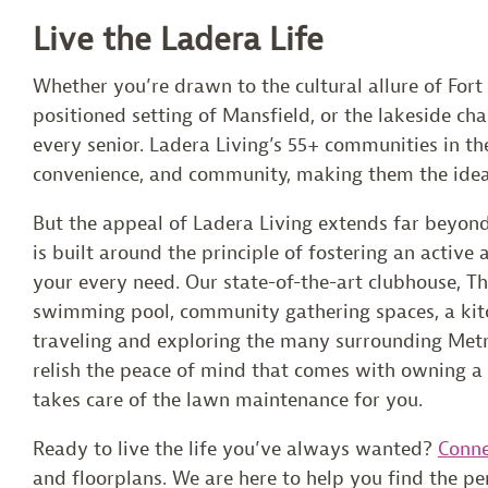
Live the Ladera Life
Whether you’re drawn to the cultural allure of Fort
positioned setting of Mansfield, or the lakeside ch
every senior. Ladera Living’s 55+ communities in th
convenience, and community, making them the ideal
But the appeal of Ladera Living extends far beyon
is built around the principle of fostering an active 
your every need. Our state-of-the-art clubhouse, The
swimming pool, community gathering spaces, a kitch
traveling and exploring the many surrounding Metr
relish the peace of mind that comes with owning 
takes care of the lawn maintenance for you.
Ready to live the life you’ve always wanted?
Conne
and floorplans. We are here to help you find the p