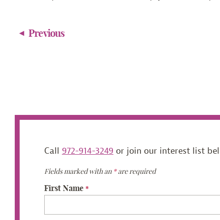
Previous
Call
972-914-3249
or join our interest list be
Fields marked with an
*
are required
First Name
*