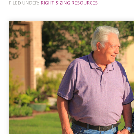
FILED UNDER:
RIGHT-SIZING RESOURCES