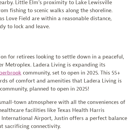
arby. Little Elm’s proximity to Lake Lewisville
rom fishing to scenic walks along the shoreline.
s Love Field are within a reasonable distance,
dy to lock and leave.
on for retirees looking to settle down in a peaceful,
r Metroplex. Ladera Living is expanding its
berbrook
community, set to open in 2025. This 55+
ds of comfort and amenities that Ladera Living is
 community, planned to open in 2025!
a small-town atmosphere with all the conveniences of
althcare facilities like Texas Health Harris
nternational Airport, Justin offers a perfect balance
t sacrificing connectivity.