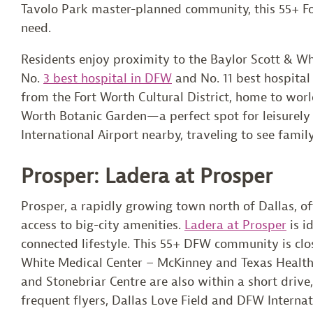
Tavolo Park master-planned community, this 55+ Fo
need.
Residents enjoy proximity to the Baylor Scott & Whi
No.
3 best hospital in DFW
and No. 11 best hospital 
from the Fort Worth Cultural District, home to wor
Worth Botanic Garden—a perfect spot for leisurely 
International Airport nearby, traveling to see famil
Prosper: Ladera at Prosper
Prosper, a rapidly growing town north of Dallas, o
access to big-city amenities.
Ladera at Prosper
is i
connected lifestyle. This 55+ DFW community is clos
White Medical Center – McKinney and Texas Health
and Stonebriar Centre are also within a short drive
frequent flyers, Dallas Love Field and DFW Internat