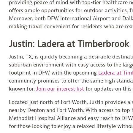
providing peace of mind with top-tier healthcare ne
offers ample opportunities for outdoor activities, f
Moreover, both DFW International Airport and Dalla
making travel convenient for residents who are rea
Justin: Ladera at Timberbrook
Justin, TX, is quickly becoming a desirable destinati
suburban environment with easy access to the large
footprint in DFW with the upcoming
Ladera at Tim
community promises to offer the same high standar
known for.
Join our interest list
for updates on this
Located just north of Fort Worth, Justin provides 
nearby Denton and Fort Worth. With access to top he
Methodist Hospital Alliance and easy reach to DFW I
for those looking to enjoy a relaxed lifestyle withou