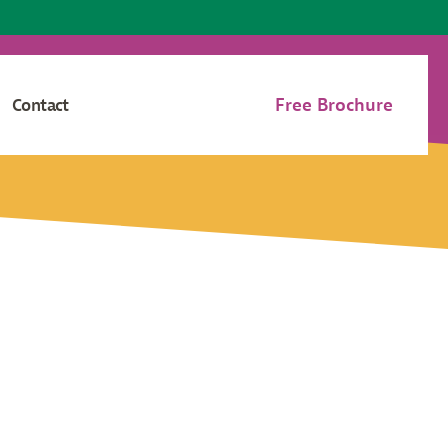
Free Brochure
Contact