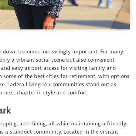
tle down becomes increasingly important. For many,
nly a vibrant social scene but also convenient
 and easy airport access for visiting family and
 some of the best cities for retirement, with options
ese, Ladera Living 55+ communities stand out as
ir next chapter in style and comfort.
ark
opping, and dining, all while maintaining a friendly,
is a standout community. Located in the vibrant