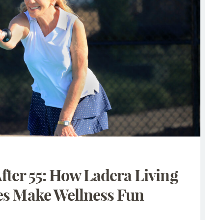
After 55: How Ladera Living
s Make Wellness Fun