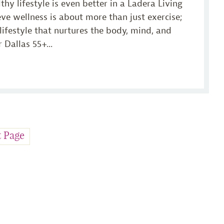
lthy lifestyle is even better in a Ladera Living
e wellness is about more than just exercise;
 lifestyle that nurtures the body, mind, and
 Dallas 55+...
t Page