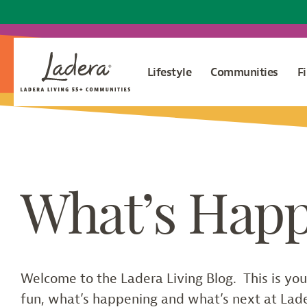
Lifestyle
Communities
F
What’s Hap
Welcome to the Ladera Living Blog. This is you
fun, what’s happening and what’s next at Lad