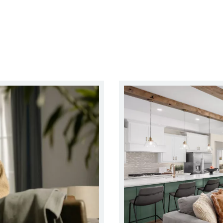
arter, Simpler Way to Make Your Next Move
Right-Sizing Your Home With