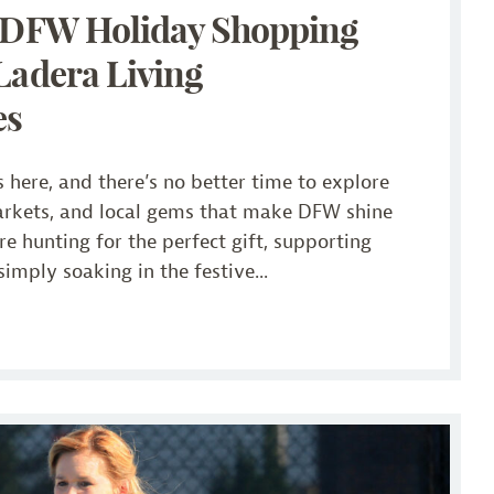
! DFW Holiday Shopping
Ladera Living
es
 here, and there’s no better time to explore
arkets, and local gems that make DFW shine
e hunting for the perfect gift, supporting
simply soaking in the festive...
Ladera Living Communities Make Wellness Fun