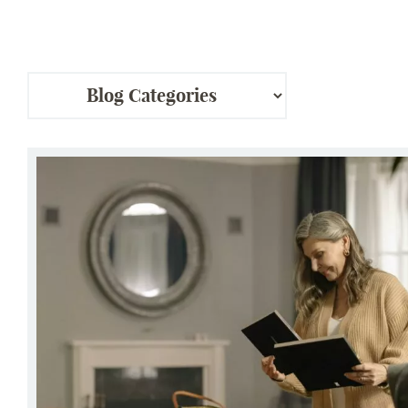
Ladera Living® Hosts Rightsizing Seminars for a Sm