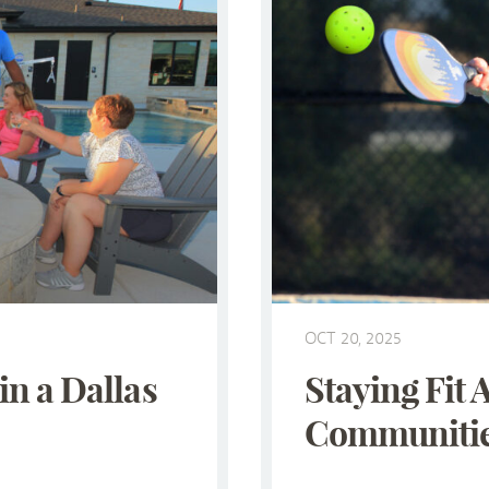
OCT 20, 2025
in a Dallas
Staying Fit 
Communitie