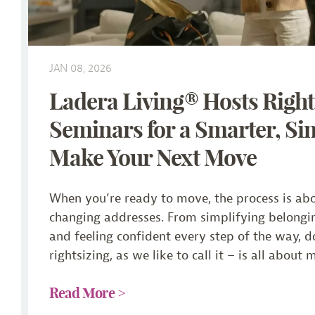
JAN 08, 2026
Ladera Living® Hosts Right
Seminars for a Smarter, Si
Make Your Next Move
When you’re ready to move, the process is ab
changing addresses. From simplifying belongin
and feeling confident every step of the way, 
rightsizing, as we like to call it – is all about 
Read More >