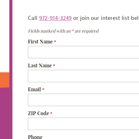
Call
972-914-3249
or join our interest list be
Fields marked with an
*
are required
First Name
*
Last Name
*
Email
*
ZIP Code
*
Phone