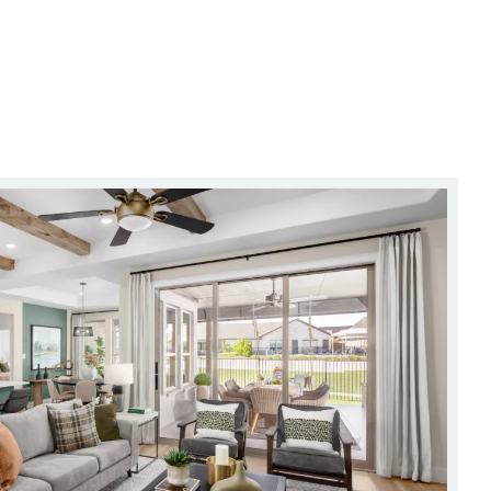
out Sacrificing Style