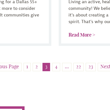
ng for a Dallas 55+
Living an active, hea
ot more to consider
community! We believ
ult communities give
it’s about creating a
spirit. That’s why our
Read More >
ous Page
1
2
3
4
…
22
23
Nex