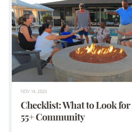
NOV 14, 2025
Checklist: What to Look for 
55+ Community