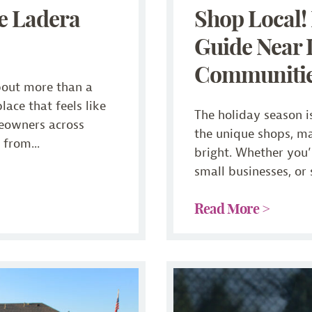
e Ladera
Shop Local
Guide Near 
Communiti
bout more than a
place that feels like
The holiday season is
eowners across
the unique shops, m
from...
bright. Whether you’r
small businesses, or 
Read More >
ty
Staying Fit After 55: How 