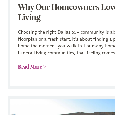
Why Our Homeowners Lov
Living
Choosing the right Dallas 55+ community is a
floorplan or a fresh start. It’s about finding a 
home the moment you walk in. For many hom
Ladera Living communities, that feeling comes 
Read More >
Checklist: What to Look for in a Dallas 55+ Communi