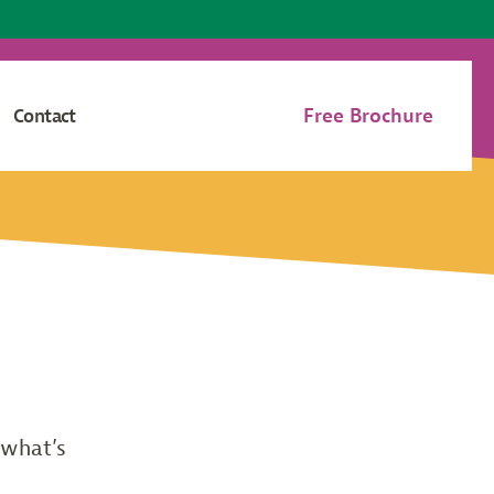
Free Brochure
Contact
 what’s