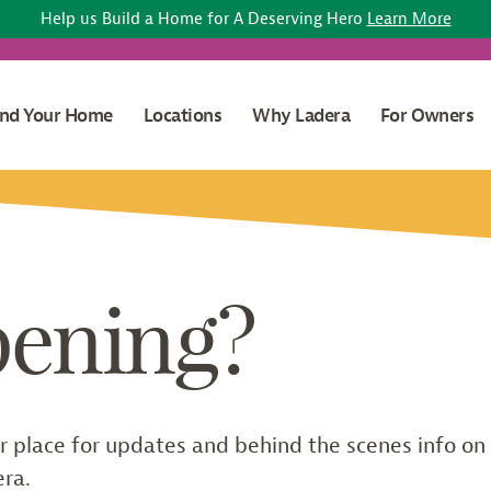
Help us Build a Home for A Deserving Hero
Learn More
ind Your Home
Locations
Why Ladera
For Owners
pening?
r place for updates and behind the scenes info on
era.