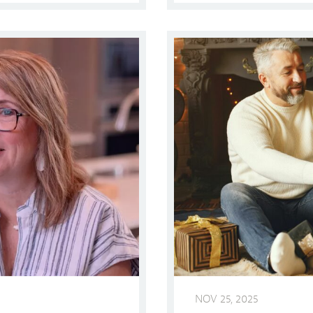
Shop Local! DFW Holiday S
NOV 25, 2025