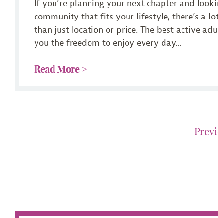
If you’re planning your next chapter and looki
community that fits your lifestyle, there’s a l
than just location or price. The best active ad
you the freedom to enjoy every day...
Read More >
Previ