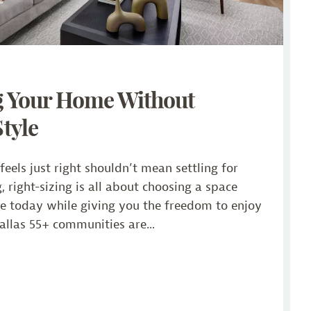
g Your Home Without
Style
eels just right shouldn’t mean settling for
g, right-sizing is all about choosing a space
yle today while giving you the freedom to enjoy
llas 55+ communities are...