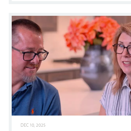
Why Our Homeowners Love Ladera Living
DEC 10, 2025