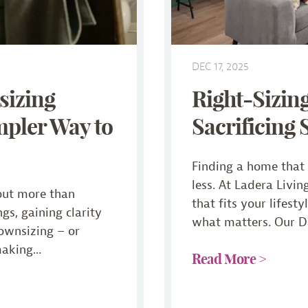
DEC 17, 2025
sizing
Right-Sizin
mpler Way to
Sacrificing 
Finding a home that f
less. At Ladera Livin
out more than
that fits your lifest
gs, gaining clarity
what matters. Our Da
downsizing – or
making...
Read More >