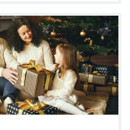
hopping Guide Near Ladera Living Communities