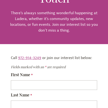
There's always something wonderful happening at
Ladera, whether it's community updates, new
locations, or fun events. Join our interest list so you
don't miss a thing.
Call
972-914-3249
or join our interest list below:
Fields marked with an
*
are required
First Name
*
Last Name
*