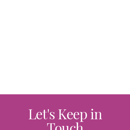
Let's Keep in
Touch