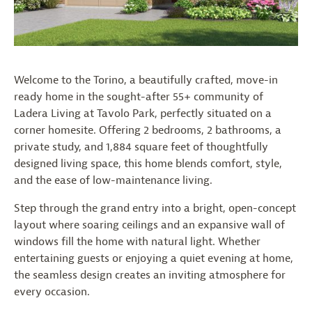
Welcome to the Torino, a beautifully crafted, move-in
ready home in the sought-after 55+ community of
Ladera Living at Tavolo Park, perfectly situated on a
corner homesite. Offering 2 bedrooms, 2 bathrooms, a
private study, and 1,884 square feet of thoughtfully
designed living space, this home blends comfort, style,
and the ease of low-maintenance living.
Step through the grand entry into a bright, open-concept
layout where soaring ceilings and an expansive wall of
windows fill the home with natural light. Whether
entertaining guests or enjoying a quiet evening at home,
the seamless design creates an inviting atmosphere for
every occasion.