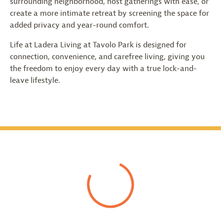
surrounding neighborhood, host gatherings with ease, or
create a more intimate retreat by screening the space for
added privacy and year-round comfort.
Life at Ladera Living at Tavolo Park is designed for
connection, convenience, and carefree living, giving you
the freedom to enjoy every day with a true lock-and-
leave lifestyle.