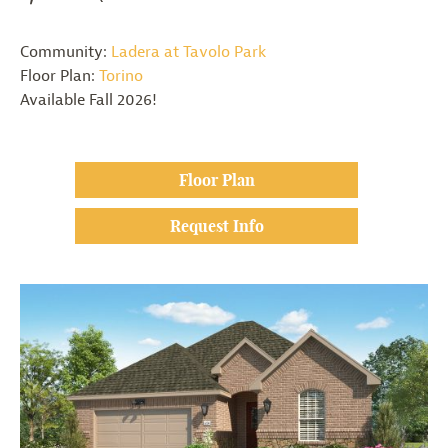
Community:
Ladera at Tavolo Park
Floor Plan:
Torino
Available Fall 2026!
Floor Plan
Request Info