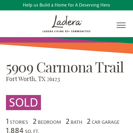
Help us Build a Home for A Deserving Hero
5909 Carmona Trail
Fort Worth, TX 76123
SOLD
1
2
2
2
STORIES
BEDROOM
BATH
CAR GARAGE
1,884
SQ. FT.