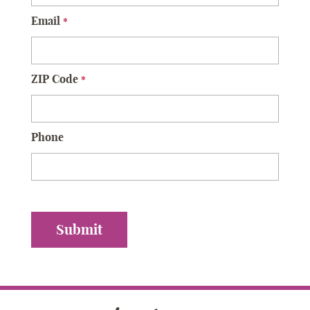
Email
*
ZIP Code
*
Phone