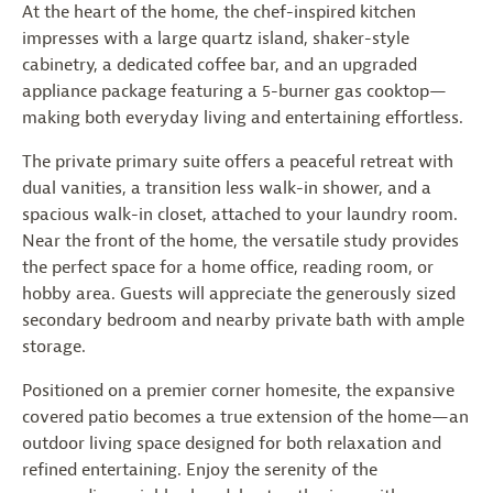
At the heart of the home, the chef-inspired kitchen
impresses with a large quartz island, shaker-style
cabinetry, a dedicated coffee bar, and an upgraded
appliance package featuring a 5-burner gas cooktop—
making both everyday living and entertaining effortless.
The private primary suite offers a peaceful retreat with
dual vanities, a transition less walk-in shower, and a
spacious walk-in closet, attached to your laundry room.
Near the front of the home, the versatile study provides
the perfect space for a home office, reading room, or
hobby area. Guests will appreciate the generously sized
secondary bedroom and nearby private bath with ample
storage.
Positioned on a premier corner homesite, the expansive
covered patio becomes a true extension of the home—an
outdoor living space designed for both relaxation and
refined entertaining. Enjoy the serenity of the