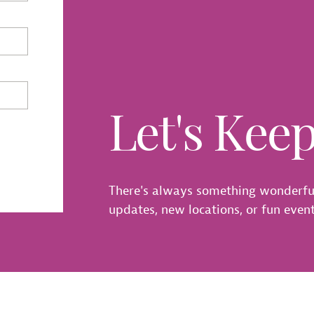
Let's Kee
There's always something wonderfu
updates, new locations, or fun events