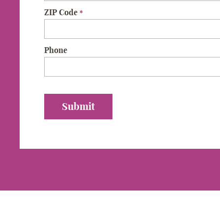
ZIP Code
*
Phone