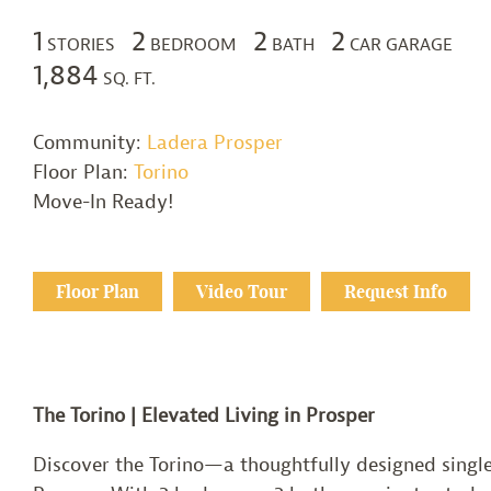
1
2
2
2
STORIES
BEDROOM
BATH
CAR GARAGE
1,884
SQ. FT.
Community:
Ladera Prosper
Floor Plan:
Torino
Move-In Ready!
Floor Plan
Video Tour
Request Info
The Torino | Elevated Living in Prosper
Discover the Torino—a thoughtfully designed single