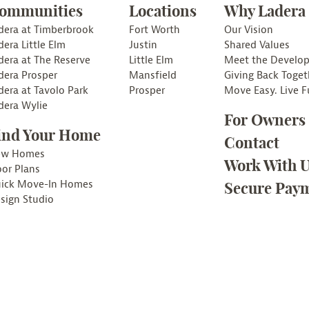
ommunities
Locations
Why Ladera
dera at Timberbrook
Fort Worth
Our Vision
dera Little Elm
Justin
Shared Values
dera at The Reserve
Little Elm
Meet the Develop
dera Prosper
Mansfield
Giving Back Toget
dera at Tavolo Park
Prosper
Move Easy. Live Fu
dera Wylie
For Owners
ind Your Home
Contact
ew Homes
Work With 
oor Plans
ick Move-In Homes
Secure Paym
sign Studio