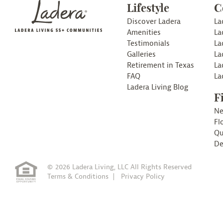
Lifestyle
C
Discover Ladera
La
Amenities
La
Testimonials
La
Galleries
La
Retirement in Texas
La
FAQ
La
Ladera Living Blog
F
N
Fl
Qu
De
© 2026 Ladera Living, LLC All Rights Reserved
Terms & Conditions
Privacy Policy