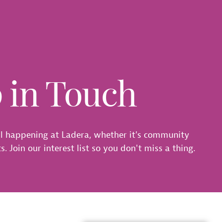
p in Touch
l happening at Ladera, whether it's community
. Join our interest list so you don't miss a thing.