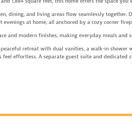
, and 1,884 square feet, this home offers the space yo
hen, dining, and living areas flow seamlessly together.
et evenings at home, all anchored by a cozy corner firep
ce and modern finishes, making everyday meals and sp
peaceful retreat with dual vanities, a walk-in shower wi
s feel effortless. A separate guest suite and dedicated st