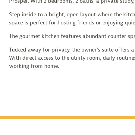
Prosper. With 2 bedrooms, 2 baths, a private study
Step inside to a bright, open layout where the kitc
space is perfect for hosting friends or enjoying qui
The gourmet kitchen features abundant counter spa
Tucked away for privacy, the owner’s suite offers a 
With direct access to the utility room, daily routine
working from home.