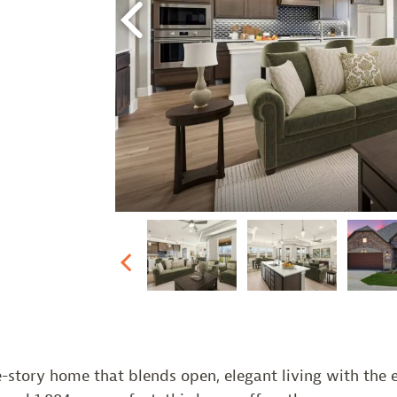
Previous
Previous
-story home that blends open, elegant living with the e