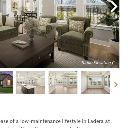
Nex
Torino Elevation C
Nex
ase of a low-maintenance lifestyle in Ladera at