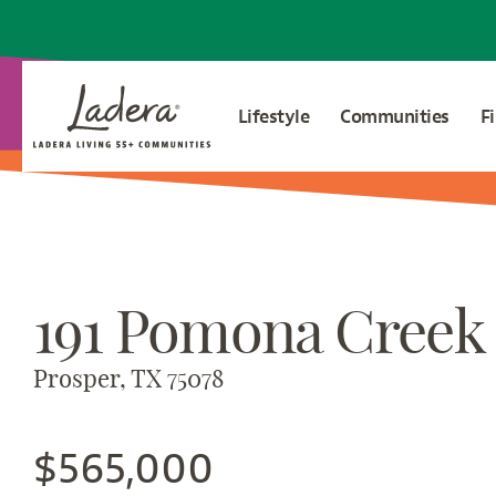
Lifestyle
Communities
F
191 Pomona Creek
Prosper, TX 75078
$565,000