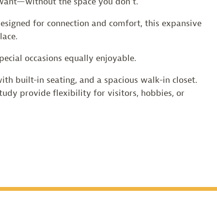
u want—without the space you don’t.
 Designed for connection and comfort, this expansive
lace.
ecial occasions equally enjoyable.
th built-in seating, and a spacious walk-in closet.
udy provide flexibility for visitors, hobbies, or