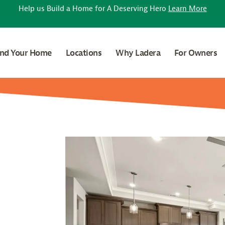
Help us Build a Home for A Deserving Hero
Learn More
ind Your Home
Locations
Why Ladera
For Owners