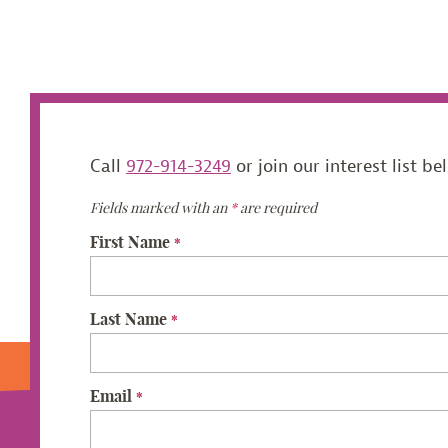
Call
972-914-3249
or join our interest list be
Fields marked with an
*
are required
First Name
*
Last Name
*
Email
*