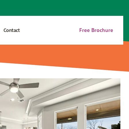
Free Brochure
Contact